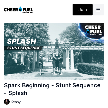
Join
Spark Beginning - Stunt Sequence
- Splash
Kenny