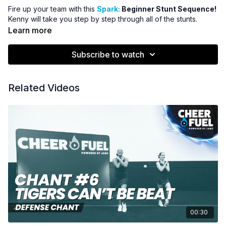
Fire up your team with this
Spark:
Beginner Stunt Sequence!
Kenny will take you step by step through all of the stunts.
Learn more
Subscribe to watch
Related Videos
00:30