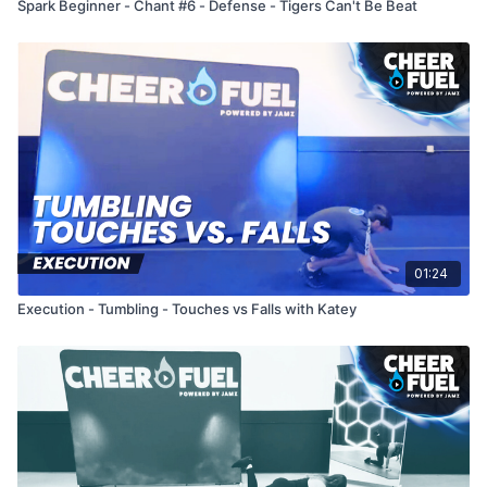
Spark Beginner - Chant #6 - Defense - Tigers Can't Be Beat
01:24
Execution - Tumbling - Touches vs Falls with Katey