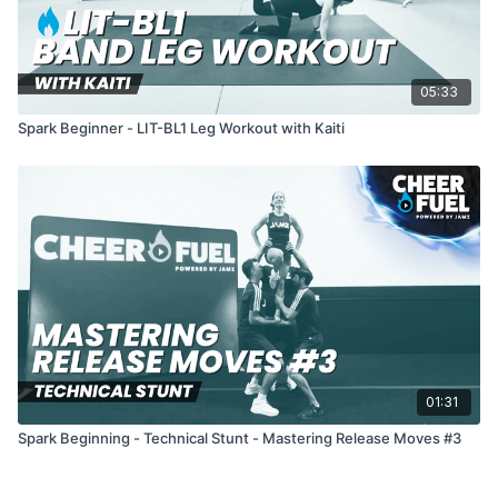
05:33
Spark Beginner - LIT-BL1 Leg Workout with Kaiti
01:31
Spark Beginning - Technical Stunt - Mastering Release Moves #3