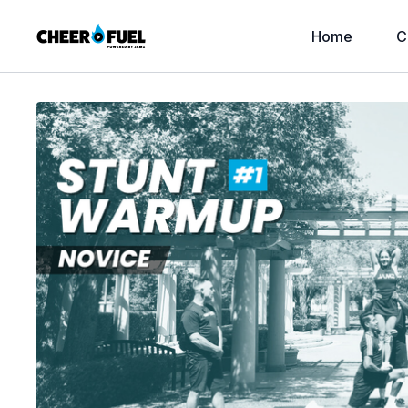
Home
C