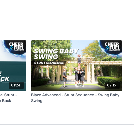
01:24
02:15
al Stunt -
Blaze Advanced - Stunt Sequence - Swing Baby
e Back
Swing