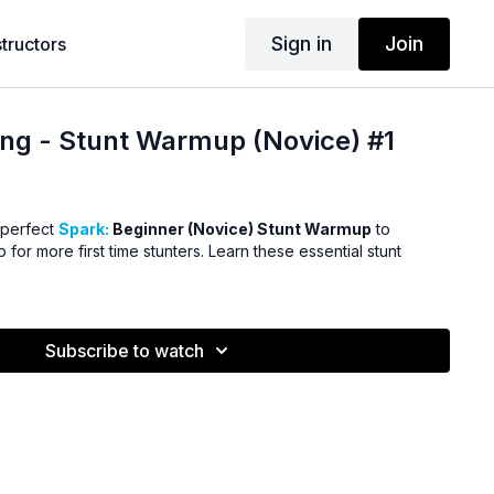
Sign in
Join
structors
ng - Stunt Warmup (Novice) #1
 perfect
Spark:
Beginner (Novice) Stunt Warmup
to
for more first time stunters. Learn these essential stunt
Subscribe to watch