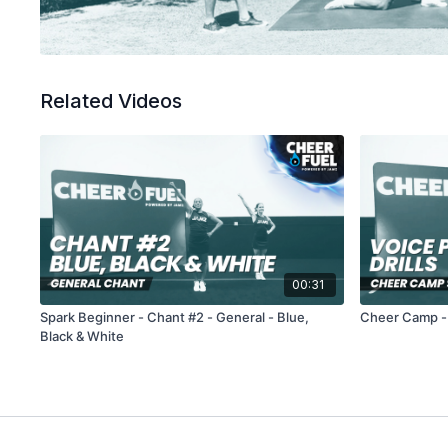
Related Videos
00:31
Spark Beginner - Chant #2 - General - Blue,
Cheer Camp - V
Black & White