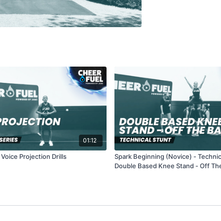
01:12
oice Projection Drills
Spark Beginning (Novice) - Technic
Double Based Knee Stand - Off Th