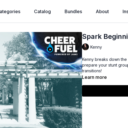
ategories
Catalog
Bundles
About
In
Spark Beginni
Kenny
Kenny breaks down the
prepare your stunt group 
transitions!
Learn more