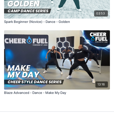
03:53
Spark Beginner (Novice) - Dance - Golden
13:16
Blaze Advanced - Dance - Make My Day