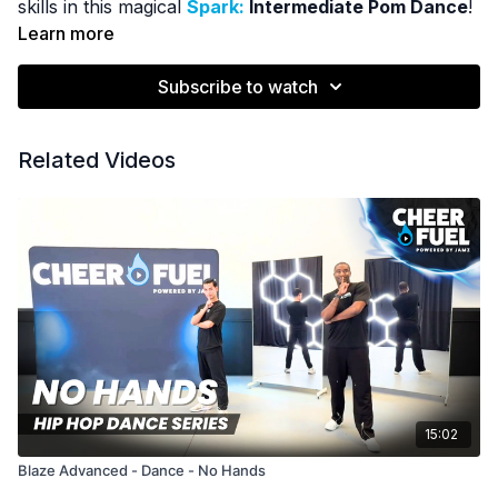
skills in this magical
Spark:
Intermediate Pom Dance
!
Learn more
Subscribe to watch
Related Videos
15:02
Blaze Advanced - Dance - No Hands