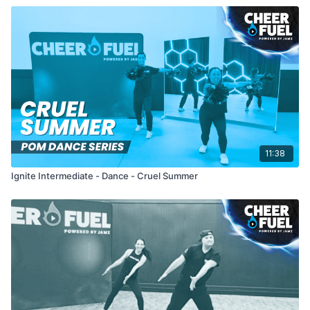
11:38
Ignite Intermediate - Dance - Cruel Summer