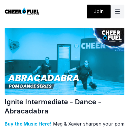
Join
Ignite Intermediate - Dance -
Abracadabra
Buy the Music Here!
Meg & Xavier sharpen your pom