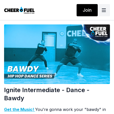
Join
Ignite Intermediate - Dance -
Bawdy
Get the Music!
You're gonna work your "bawdy" in