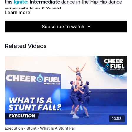
this
Ignite:
Intermediate
dance in the Hip Hip dance
series with Nico & Xavier!
Learn more
Subscribe to watch
Related Videos
00:53
Execution - Stunt - What Is A Stunt Fall