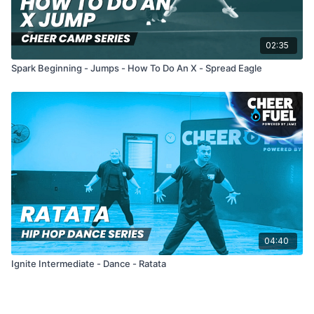
02:35
Spark Beginning - Jumps - How To Do An X - Spread Eagle
04:40
Ignite Intermediate - Dance - Ratata