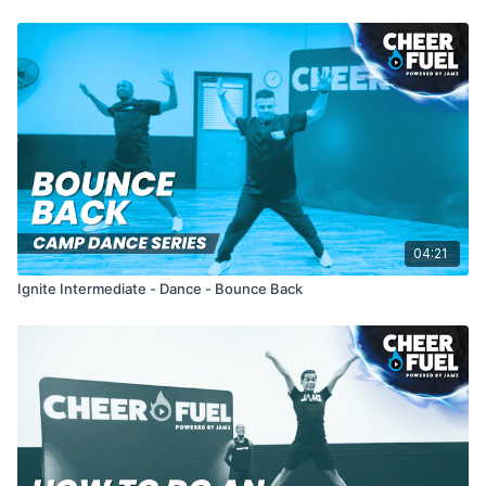
04:21
Ignite Intermediate - Dance - Bounce Back