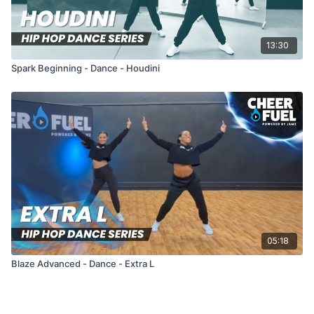
13:30
Spark Beginning - Dance - Houdini
05:18
Blaze Advanced - Dance - Extra L