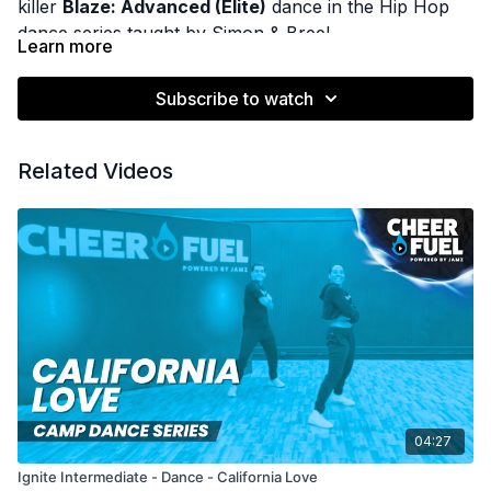
killer
Blaze: Advanced (Elite)
dance in the Hip Hop
dance series taught by Simon & Bree!
Learn more
Subscribe to watch
Related Videos
04:27
Ignite Intermediate - Dance - California Love