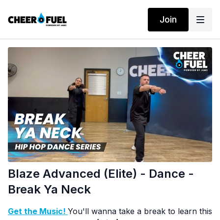
Join
Blaze Advanced (Elite) - Dance -
Break Ya Neck
Get the Music!
You'll wanna take a break to learn this