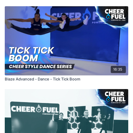
16:35
Blaze Advanced - Dance - Tick Tick Boom