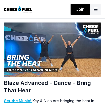
Join
Blaze Advanced - Dance - Bring
That Heat
Get the Music!
Key & Nico are bringing the heat in