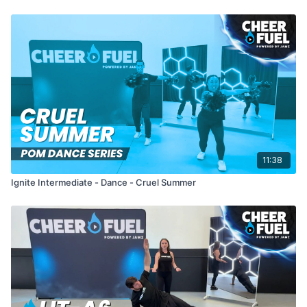
11:38
Ignite Intermediate - Dance - Cruel Summer