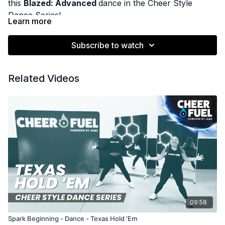
this
Blazed: Advanced
dance in the Cheer Style
Dance Series!
Learn more
Subscribe to watch
Related Videos
09:58
Spark Beginning - Dance - Texas Hold 'Em