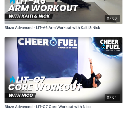
07:00
Blaze Advanced - LIT-A6 Arm Workout with Kaiti & Nick
07:04
Blaze Advanced - LIT-C7 Core Workout with Nico