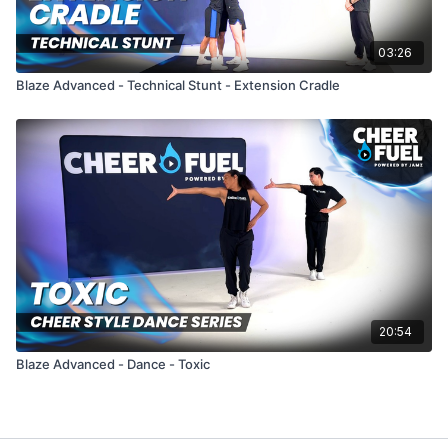
03:26
Blaze Advanced - Technical Stunt - Extension Cradle
20:54
Blaze Advanced - Dance - Toxic