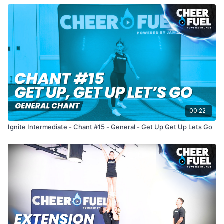
00:22
Ignite Intermediate - Chant #15 - General - Get Up Get Up Lets Go