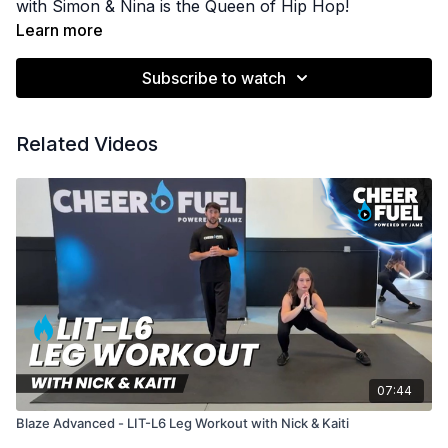
with Simon & Nina is the Queen of Hip Hop!
Learn more
Subscribe to watch
Related Videos
07:44
Blaze Advanced - LIT-L6 Leg Workout with Nick & Kaiti