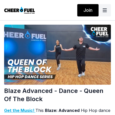
Join
Blaze Advanced - Dance - Queen
Of The Block
Get the Music!
This
Blaze: Advanced
Hip Hop dance