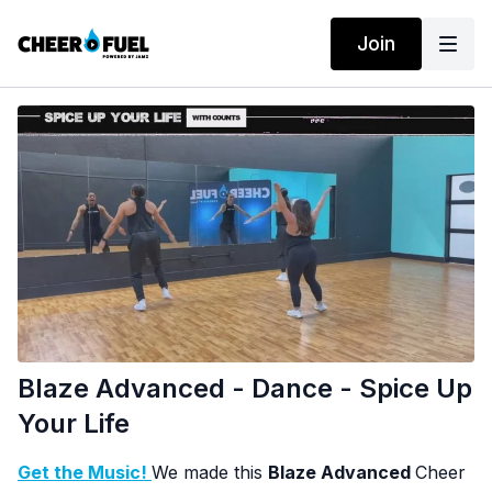
Join
Blaze Advanced - Dance - Spice Up
Your Life
Get the Music!
We made this
Blaze Advanced
Cheer