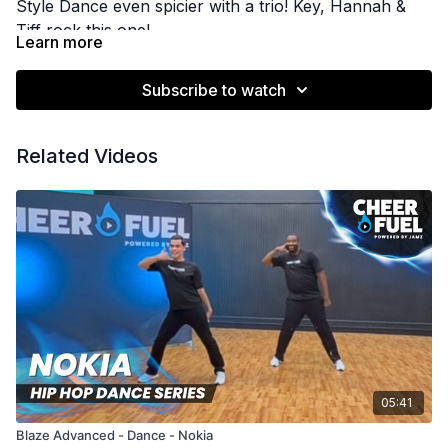
Style Dance even spicier with a trio! Key, Hannah &
Tiff rock this one!
Learn more
Subscribe to watch
Related Videos
05:41
Blaze Advanced - Dance - Nokia