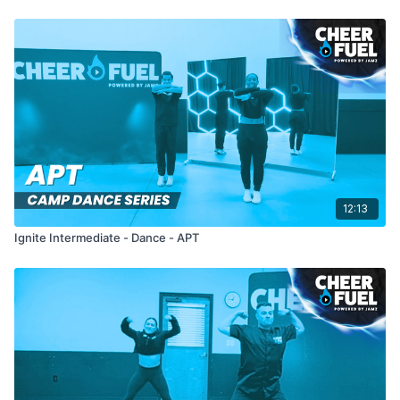
12:13
Ignite Intermediate - Dance - APT