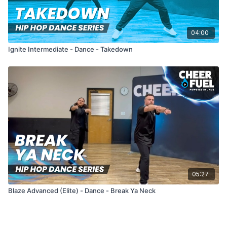
04:00
Ignite Intermediate - Dance - Takedown
05:27
Blaze Advanced (Elite) - Dance - Break Ya Neck