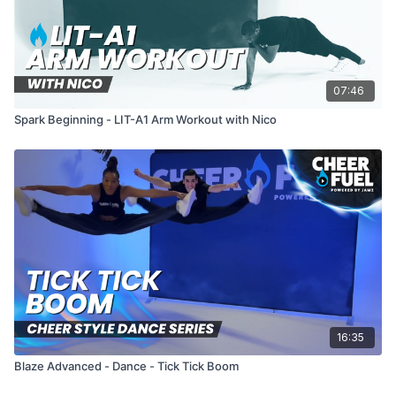
07:46
Spark Beginning - LIT-A1 Arm Workout with Nico
16:35
Blaze Advanced - Dance - Tick Tick Boom