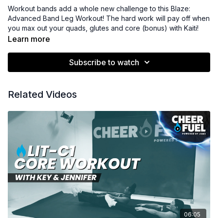
Workout bands add a whole new challenge to this Blaze:
Advanced Band Leg Workout! The hard work will pay off when
you max out your quads, glutes and core (bonus) with Kaiti!
Learn more
Subscribe to watch
Related Videos
06:05