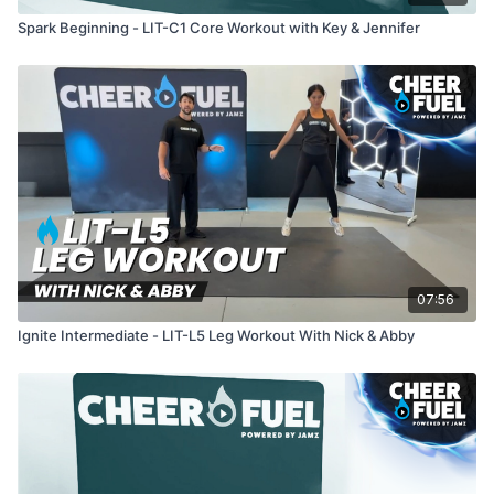
Spark Beginning - LIT-C1 Core Workout with Key & Jennifer
07:56
Ignite Intermediate - LIT-L5 Leg Workout With Nick & Abby