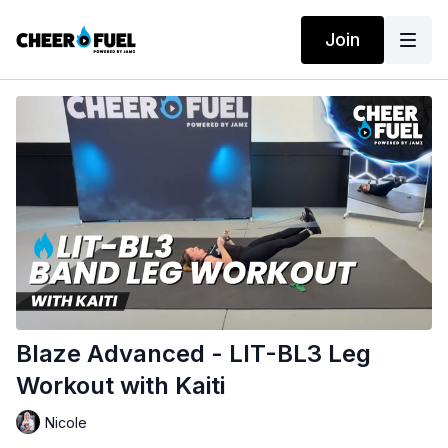
Join
Blaze Advanced - LIT-BL3 Leg
Workout with Kaiti
Nicole