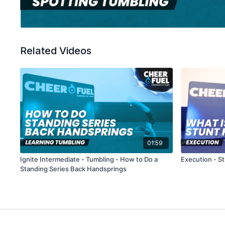
Related Videos
01:59
Ignite Intermediate - Tumbling - How to Do a
Execution - St
Standing Series Back Handsprings