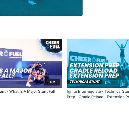
00:39
unt - What Is A Major Stunt Fall
Ignite Intermediate - Technical Stu
Prep - Cradle Reload - Extension P