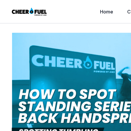
Home
C