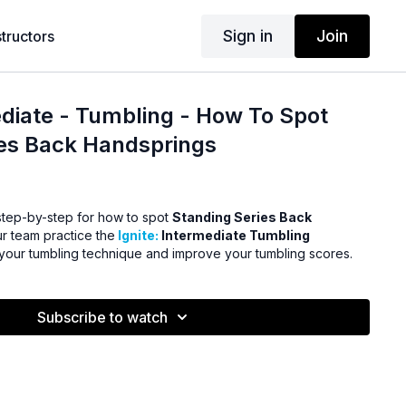
Sign in
Join
structors
ediate - Tumbling - How To Spot
ies Back Handsprings
step-by-step for how to spot
Standing Series Back
r team practice the
Ignite:
Intermediate Tumbling
 your tumbling technique and improve your tumbling scores.
Subscribe to watch