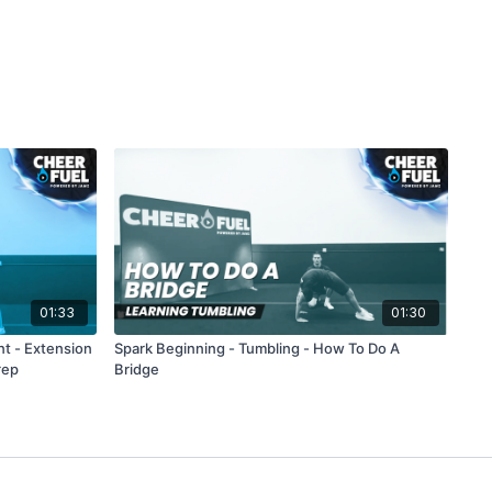
01:33
01:30
nt - Extension
Spark Beginning - Tumbling - How To Do A
rep
Bridge