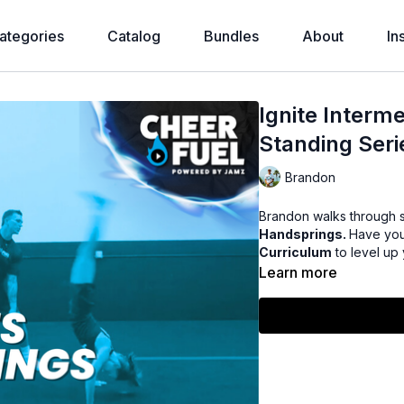
ategories
Catalog
Bundles
About
In
Ignite Interm
Standing Ser
Brandon
Brandon walks through 
Handsprings.
Have you
Curriculum
to level up
Learn more