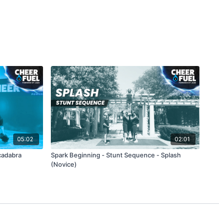
05:02
02:01
cadabra
Spark Beginning - Stunt Sequence - Splash
(Novice)