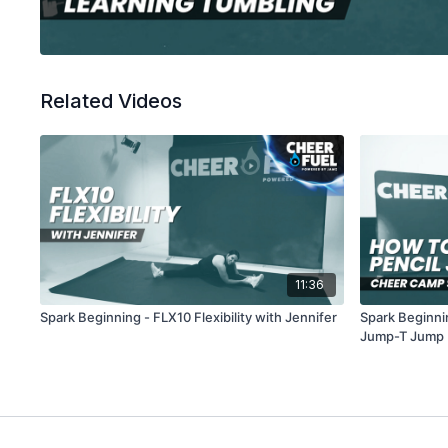
Related Videos
11:36
Spark Beginning - FLX10 Flexibility with Jennifer
Spark Beginni
Jump-T Jump