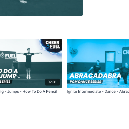
02:31
ng - Jumps - How To Do A Pencil
Ignite Intermediate - Dance - Abra