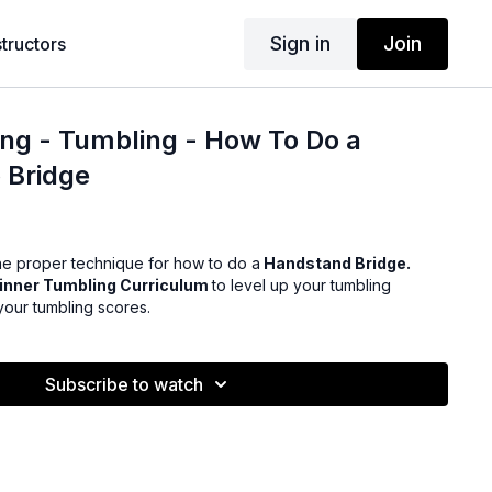
Sign in
Join
structors
ng - Tumbling - How To Do a
 Bridge
e proper technique for how to do a
Handstand Bridge.
inner Tumbling Curriculum
to level up your tumbling
our tumbling scores.
Subscribe to watch