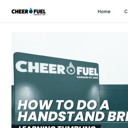
Home
C