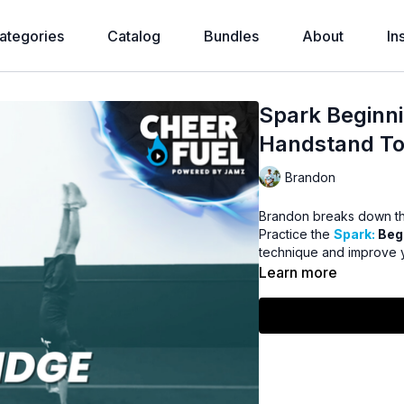
ategories
Catalog
Bundles
About
In
Spark Beginni
Handstand To
Brandon
Brandon breaks down th
Practice the
Spark:
Beg
technique and improve y
Learn more