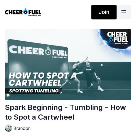
Join
Spark Beginning - Tumbling - How
to Spot a Cartwheel
Brandon