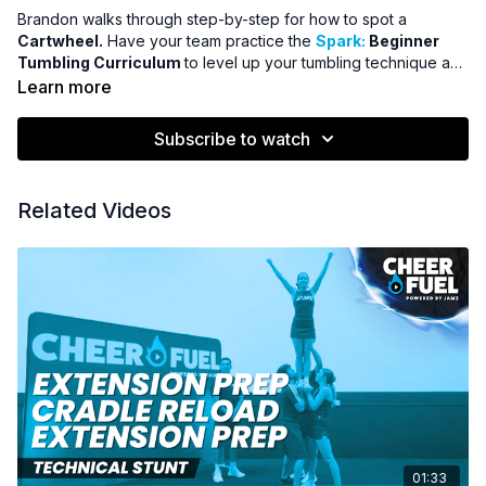
Brandon walks through step-by-step for how to spot a
Cartwheel.
Have your team practice the
Spark:
Beginner
Tumbling Curriculum
to level up your tumbling technique and
improve your tumbling scores.
Learn more
Subscribe to watch
Related Videos
01:33