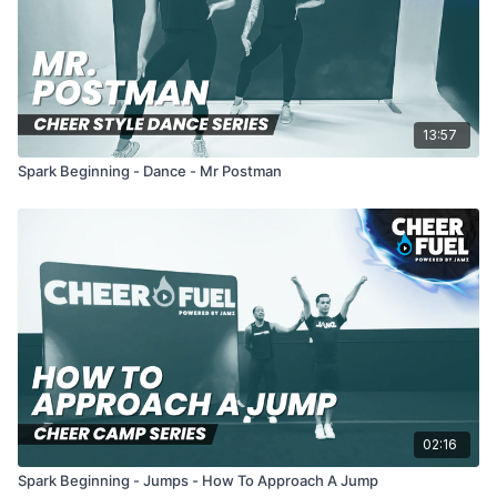
13:57
Spark Beginning - Dance - Mr Postman
02:16
Spark Beginning - Jumps - How To Approach A Jump