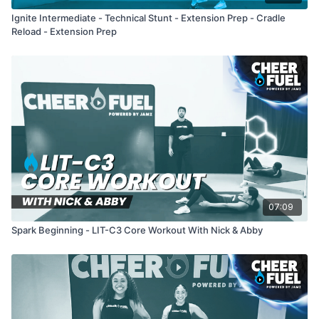
Ignite Intermediate - Technical Stunt - Extension Prep - Cradle
Reload - Extension Prep
07:09
Spark Beginning - LIT-C3 Core Workout With Nick & Abby