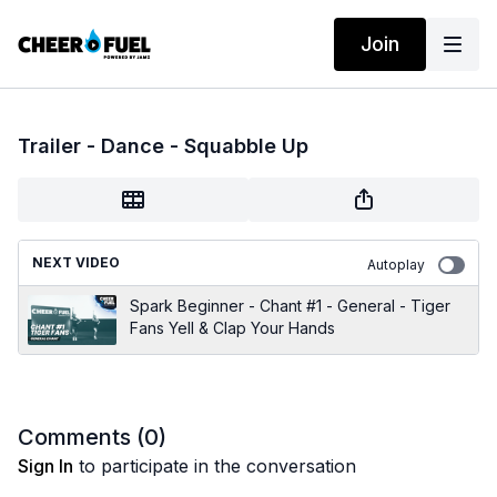
Join
Trailer - Dance - Squabble Up
NEXT VIDEO
Autoplay
Spark Beginner - Chant #1 - General - Tiger
Fans Yell & Clap Your Hands
Comments (
0
)
Sign In
to participate in the conversation