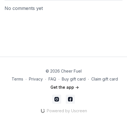
No comments yet
© 2026 Cheer Fuel
Terms
∙
Privacy
∙
FAQ
∙
Buy gift card
∙
Claim gift card
Get the app ->
Powered by Uscreen