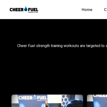
Home
C
Cheer Fuel strength training workouts are targeted to 