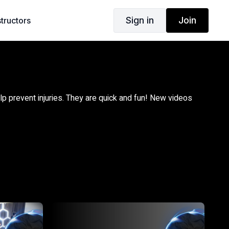
Sign in
Join
structors
lp prevent injuries. They are quick and fun! New videos