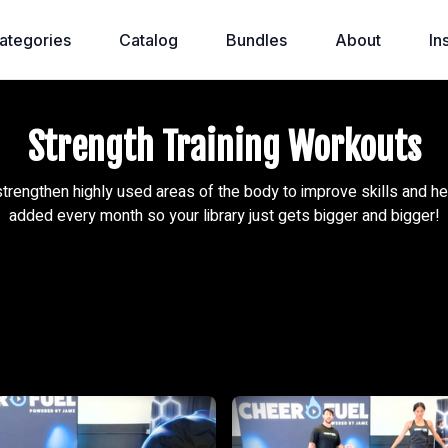
ategories
Catalog
Bundles
About
In
Strength Training Workouts
strengthen highly used areas of the body to improve skills and he
added every month so your library just gets bigger and bigger!